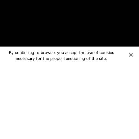
×
By continuing to browse, you accept the use of cookies
necessary for the proper functioning of the site.
Woodlawn Free Psychic Questions
By Phone
Medium in Woodlawn for real answers
in a dear consultation by phone