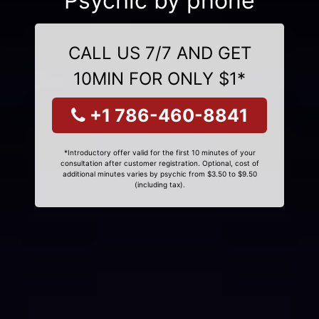
Psychic by phone
CALL US 7/7 AND GET
10MIN FOR ONLY $1*
+1 786-460-8841
*Introductory offer valid for the first 10 minutes of your
consultation after customer registration. Optional, cost of
additional minutes varies by psychic from $3.50 to $9.50
(including tax).