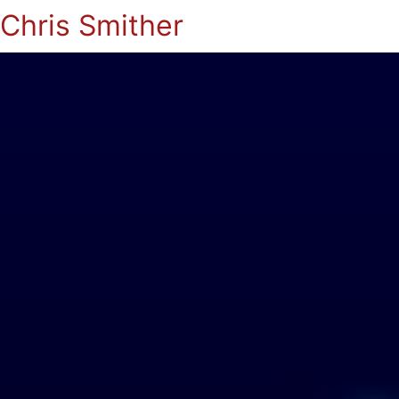
Chris Smither