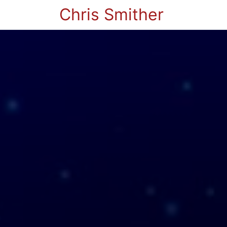
Chris Smither