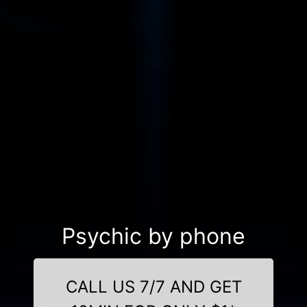
Psychic by phone
CALL US 7/7 AND GET