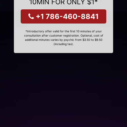
10MIN FOR ONLY $1*
+1 786-460-8841
*Introductory offer valid for the first 10 minutes of your
consultation after customer registration. Optional, cost of
additional minutes varies by psychic from $3.50 to $9.50
(including tax).