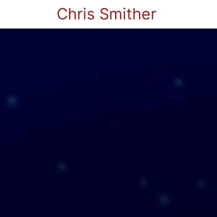
Chris Smither