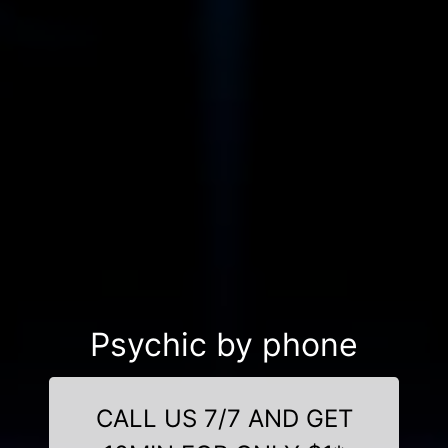
Psychic by phone
CALL US 7/7 AND GET