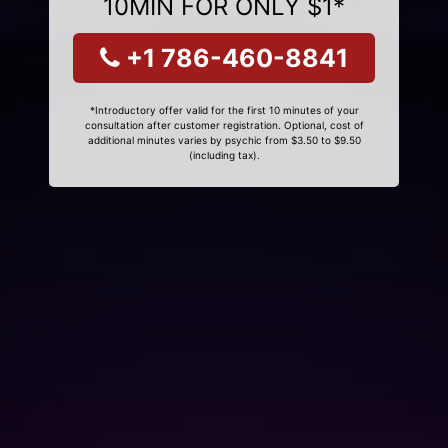
10MIN FOR ONLY $1*
+1 786-460-8841
*Introductory offer valid for the first 10 minutes of your
consultation after customer registration. Optional, cost of
additional minutes varies by psychic from $3.50 to $9.50
(including tax).