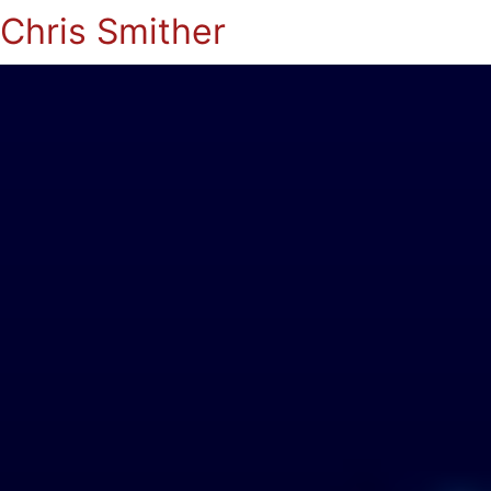
Chris Smither