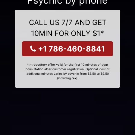
Psychic by phone
CALL US 7/7 AND GET
10MIN FOR ONLY $1*
+1 786-460-8841
*Introductory offer valid for the first 10 minutes of your
consultation after customer registration. Optional, cost of
additional minutes varies by psychic from $3.50 to $9.50
(including tax).