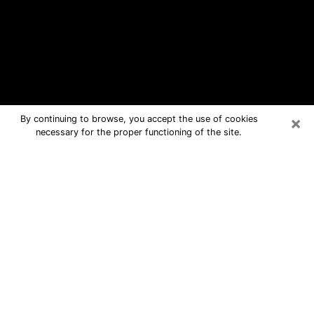
×
By continuing to browse, you accept the use of cookies
necessary for the proper functioning of the site.
Charlotte Free Psychic Questions By
Phone
Medium in Charlotte for real answers
in a dear consultation by phone