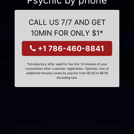
Psychic by phone
CALL US 7/7 AND GET
10MIN FOR ONLY $1*
+1 786-460-8841
*Introductory offer valid for the first 10 minutes of your
consultation after customer registration. Optional, cost of
additional minutes varies by psychic from $3.50 to $9.50
(including tax).