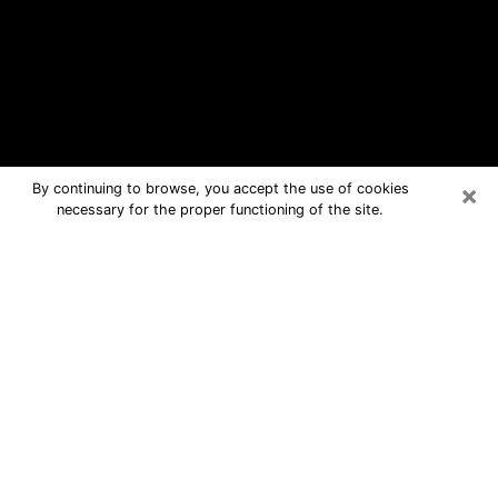
×
By continuing to browse, you accept the use of cookies
necessary for the proper functioning of the site.
Farmington Free Psychic Questions
By Phone
Medium in Farmington for real answers
in a dear consultation by phone