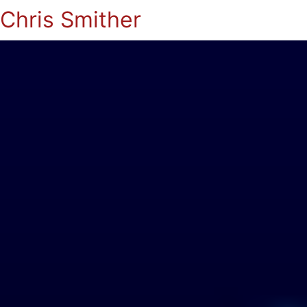
Chris Smither