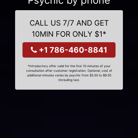
Psychic by phone
CALL US 7/7 AND GET
10MIN FOR ONLY $1*
+1 786-460-8841
*Introductory offer valid for the first 10 minutes of your
consultation after customer registration. Optional, cost of
additional minutes varies by psychic from $3.50 to $9.50
(including tax).