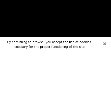
×
By continuing to browse, you accept the use of cookies
necessary for the proper functioning of the site.
Fenton Free Psychic Questions By
Phone
Medium in Fenton for real answers in a
dear consultation by phone