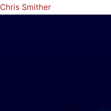
Chris Smither