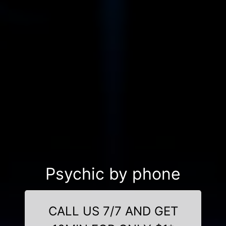
Psychic by phone
CALL US 7/7 AND GET