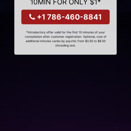
10MIN FOR ONLY $1*
+1 786-460-8841
*Introductory offer valid for the first 10 minutes of your
consultation after customer registration. Optional, cost of
additional minutes varies by psychic from $3.50 to $9.50
(including tax).