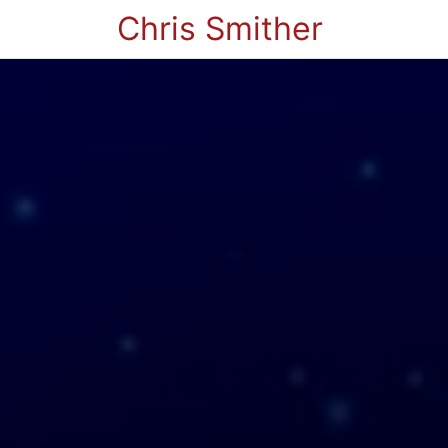
Chris Smither