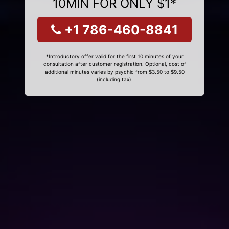
10MIN FOR ONLY $1*
+1 786-460-8841
*Introductory offer valid for the first 10 minutes of your
consultation after customer registration. Optional, cost of
additional minutes varies by psychic from $3.50 to $9.50
(including tax).