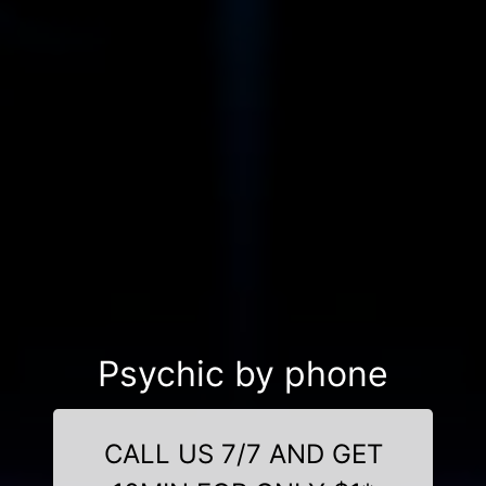
Psychic by phone
CALL US 7/7 AND GET