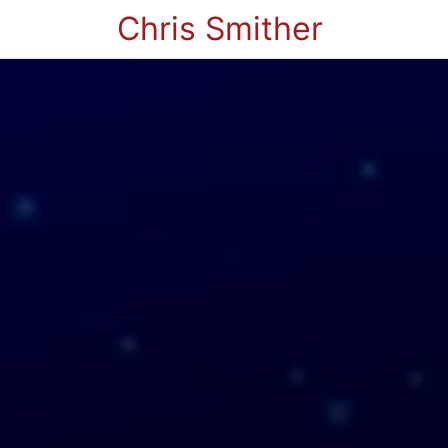
Chris Smither