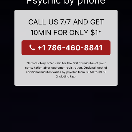
Psychic by phone
CALL US 7/7 AND GET
10MIN FOR ONLY $1*
+1 786-460-8841
*Introductory offer valid for the first 10 minutes of your
consultation after customer registration. Optional, cost of
additional minutes varies by psychic from $3.50 to $9.50
(including tax).