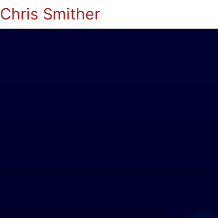
Chris Smither