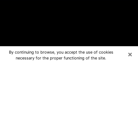
×
By continuing to browse, you accept the use of cookies
necessary for the proper functioning of the site.
Holland Free Psychic Questions By
Phone
Medium in Holland for real answers in
a dear consultation by phone