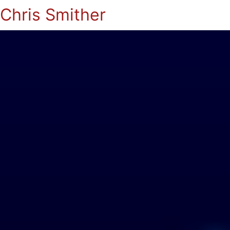
Chris Smither