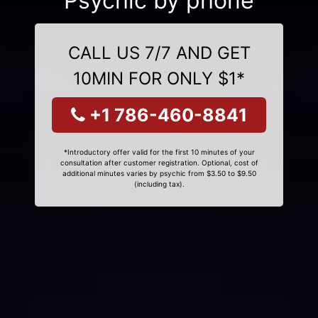
Psychic by phone
CALL US 7/7 AND GET
10MIN FOR ONLY $1*
+1 786-460-8841
*Introductory offer valid for the first 10 minutes of your
consultation after customer registration. Optional, cost of
additional minutes varies by psychic from $3.50 to $9.50
(including tax).