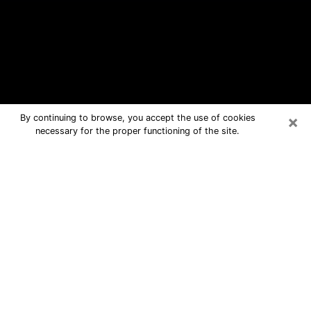
×
By continuing to browse, you accept the use of cookies
necessary for the proper functioning of the site.
Jackson Free Psychic Questions By
Phone
Medium in Jackson for real answers in
a dear consultation by phone