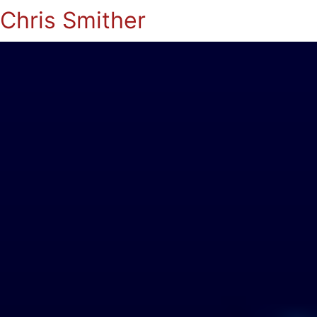
Chris Smither