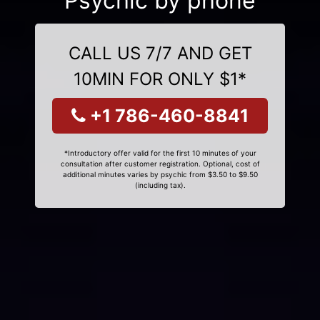
Psychic by phone
CALL US 7/7 AND GET
10MIN FOR ONLY $1*
+1 786-460-8841
*Introductory offer valid for the first 10 minutes of your
consultation after customer registration. Optional, cost of
additional minutes varies by psychic from $3.50 to $9.50
(including tax).