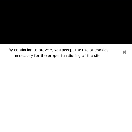
×
By continuing to browse, you accept the use of cookies
necessary for the proper functioning of the site.
Kalamazoo Free Psychic Questions
By Phone
Medium in Kalamazoo for real answers
in a dear consultation by phone