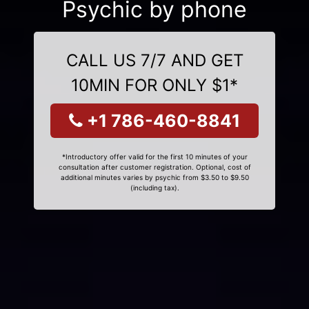
Psychic by phone
CALL US 7/7 AND GET
10MIN FOR ONLY $1*
+1 786-460-8841
*Introductory offer valid for the first 10 minutes of your
consultation after customer registration. Optional, cost of
additional minutes varies by psychic from $3.50 to $9.50
(including tax).