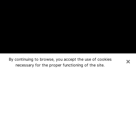
×
By continuing to browse, you accept the use of cookies
necessary for the proper functioning of the site.
Lambertville Free Psychic Questions
By Phone
Medium in Lambertville for real
answers in a dear consultation by
phone