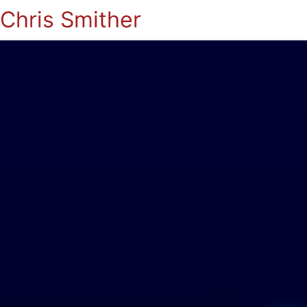
Chris Smither