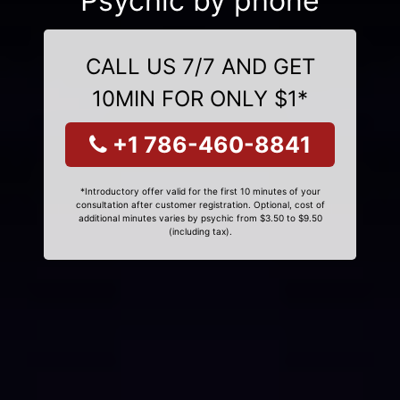
Psychic by phone
CALL US 7/7 AND GET
10MIN FOR ONLY $1*
+1 786-460-8841
*Introductory offer valid for the first 10 minutes of your
consultation after customer registration. Optional, cost of
additional minutes varies by psychic from $3.50 to $9.50
(including tax).