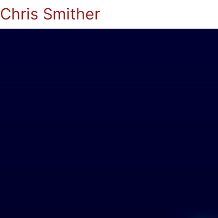
Chris Smither