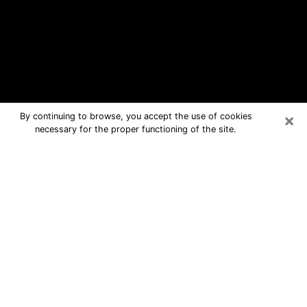
×
By continuing to browse, you accept the use of cookies
necessary for the proper functioning of the site.
Riverview Free Psychic Questions
By Phone
Medium in Riverview for real answers
in a dear consultation by phone