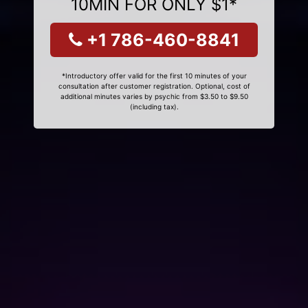
10MIN FOR ONLY $1*
+1 786-460-8841
*Introductory offer valid for the first 10 minutes of your
consultation after customer registration. Optional, cost of
additional minutes varies by psychic from $3.50 to $9.50
(including tax).