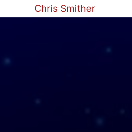
Chris Smither