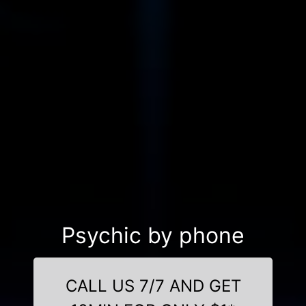
Psychic by phone
CALL US 7/7 AND GET