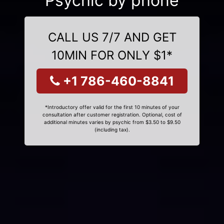
Psychic by phone
CALL US 7/7 AND GET
10MIN FOR ONLY $1*
+1 786-460-8841
*Introductory offer valid for the first 10 minutes of your
consultation after customer registration. Optional, cost of
additional minutes varies by psychic from $3.50 to $9.50
(including tax).