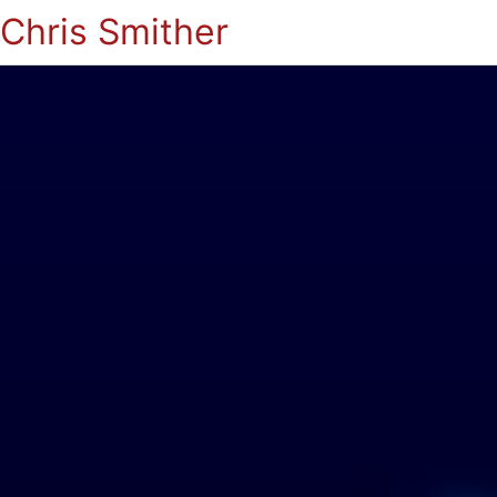
Chris Smither