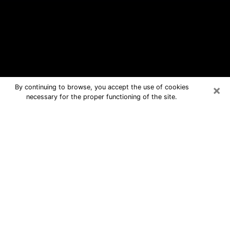
×
By continuing to browse, you accept the use of cookies
necessary for the proper functioning of the site.
South Lyon Free Psychic Questions
By Phone
Medium in South Lyon for real answers
in a dear consultation by phone