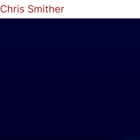
Chris Smither