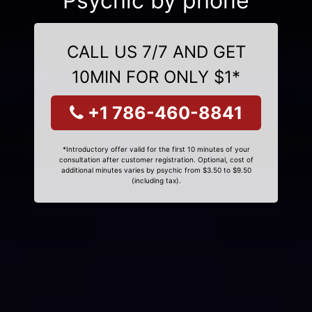
Psychic by phone
CALL US 7/7 AND GET
10MIN FOR ONLY $1*
+1 786-460-8841
*Introductory offer valid for the first 10 minutes of your
consultation after customer registration. Optional, cost of
additional minutes varies by psychic from $3.50 to $9.50
(including tax).