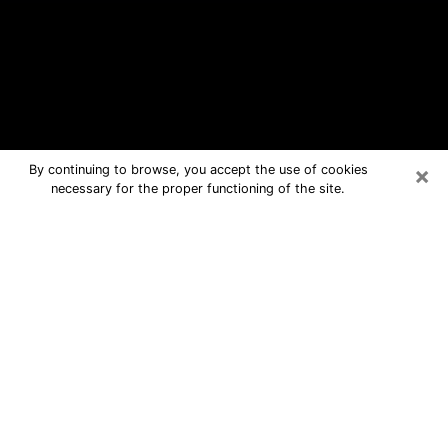
×
By continuing to browse, you accept the use of cookies
necessary for the proper functioning of the site.
St. Johns Free Psychic Questions By
Phone
Medium in St. Johns for real answers in
a dear consultation by phone