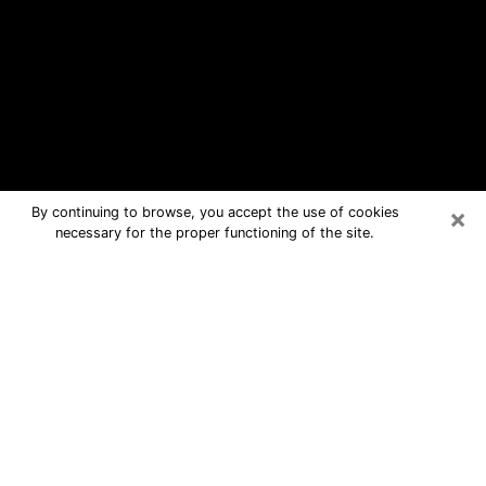
×
By continuing to browse, you accept the use of cookies
necessary for the proper functioning of the site.
Temperance Free Psychic Questions
By Phone
Medium in Temperance for real
answers in a dear consultation by
phone