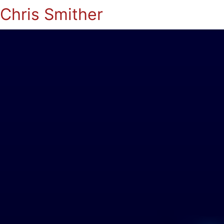
Chris Smither