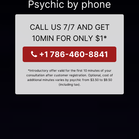
Psychic by phone
CALL US 7/7 AND GET
10MIN FOR ONLY $1*
+1 786-460-8841
*Introductory offer valid for the first 10 minutes of your
consultation after customer registration. Optional, cost of
additional minutes varies by psychic from $3.50 to $9.50
(including tax).