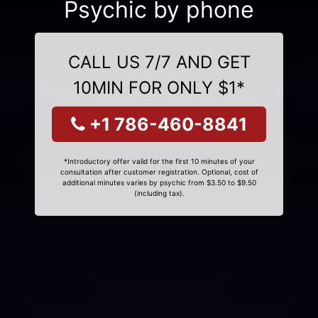
Psychic by phone
CALL US 7/7 AND GET
10MIN FOR ONLY $1*
+1 786-460-8841
*Introductory offer valid for the first 10 minutes of your
consultation after customer registration. Optional, cost of
additional minutes varies by psychic from $3.50 to $9.50
(including tax).