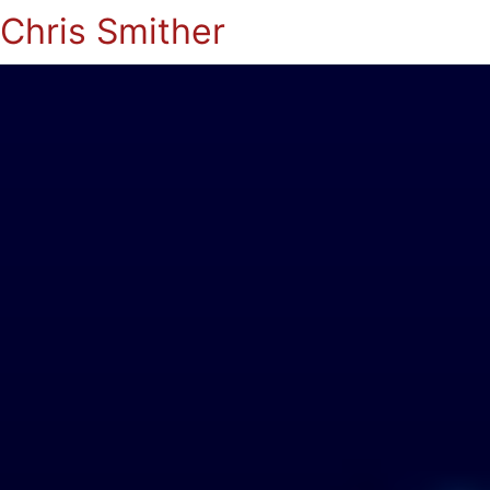
Chris Smither