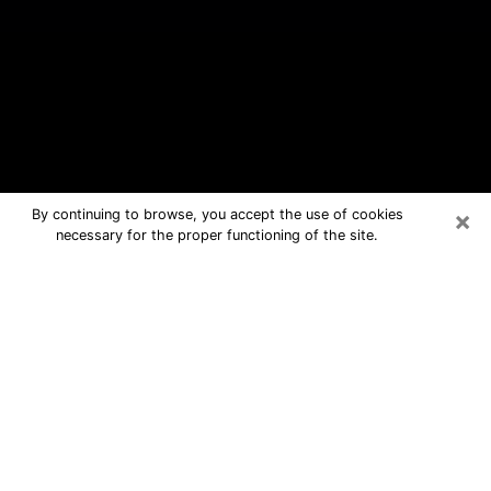
×
By continuing to browse, you accept the use of cookies
necessary for the proper functioning of the site.
Traverse City Free Psychic
Questions By Phone
Medium in Traverse City for real
answers in a dear consultation by
phone