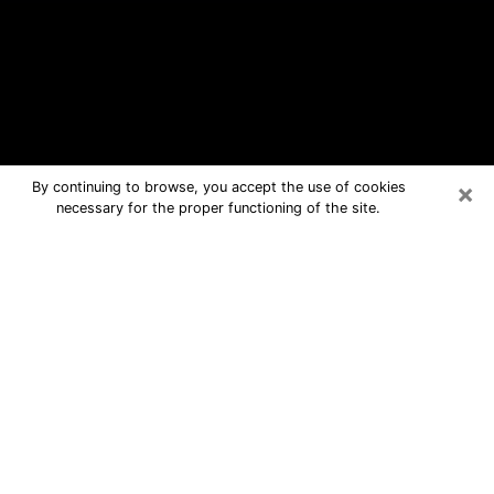
×
By continuing to browse, you accept the use of cookies
necessary for the proper functioning of the site.
Trenton Free Psychic Questions By
Phone
Medium in Trenton for real answers in
a dear consultation by phone