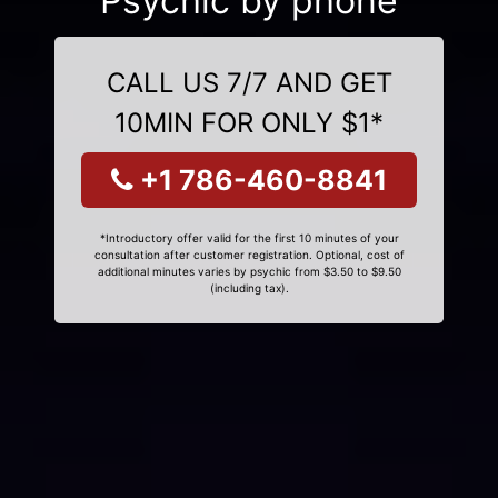
Psychic by phone
CALL US 7/7 AND GET
10MIN FOR ONLY $1*
+1 786-460-8841
*Introductory offer valid for the first 10 minutes of your
consultation after customer registration. Optional, cost of
additional minutes varies by psychic from $3.50 to $9.50
(including tax).