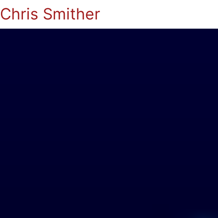
Chris Smither