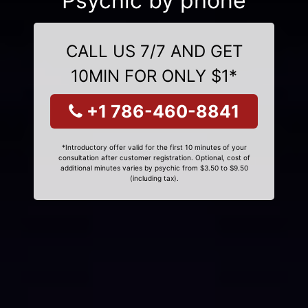
Psychic by phone
CALL US 7/7 AND GET
10MIN FOR ONLY $1*
+1 786-460-8841
*Introductory offer valid for the first 10 minutes of your
consultation after customer registration. Optional, cost of
additional minutes varies by psychic from $3.50 to $9.50
(including tax).