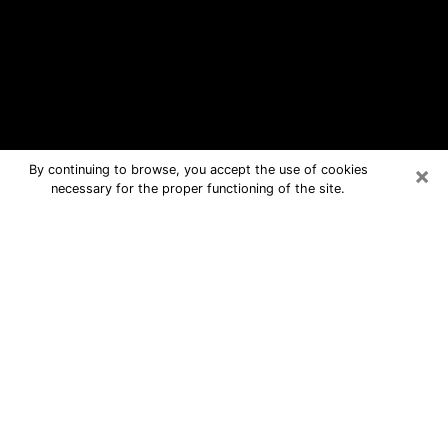
×
By continuing to browse, you accept the use of cookies
necessary for the proper functioning of the site.
Walker Free Psychic Questions By
Phone
Medium in Walker for real answers in a
dear consultation by phone