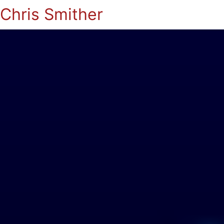
Chris Smither