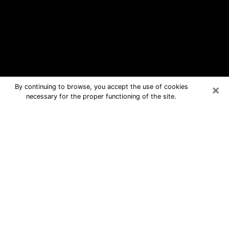
×
By continuing to browse, you accept the use of cookies
necessary for the proper functioning of the site.
Waverly Free Psychic Questions By
Phone
Medium in Waverly for real answers in
a dear consultation by phone