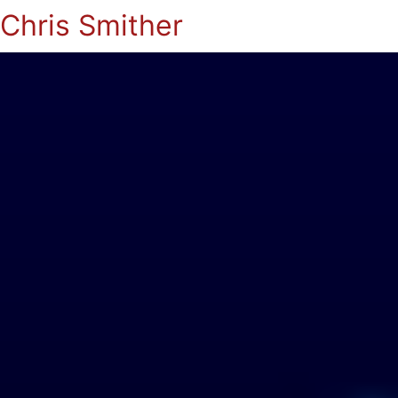
Chris Smither