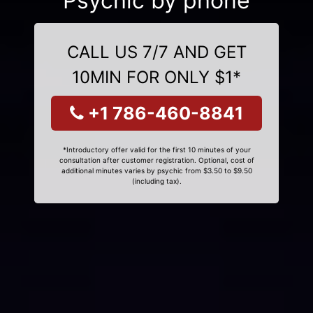
Psychic by phone
CALL US 7/7 AND GET
10MIN FOR ONLY $1*
+1 786-460-8841
*Introductory offer valid for the first 10 minutes of your
consultation after customer registration. Optional, cost of
additional minutes varies by psychic from $3.50 to $9.50
(including tax).