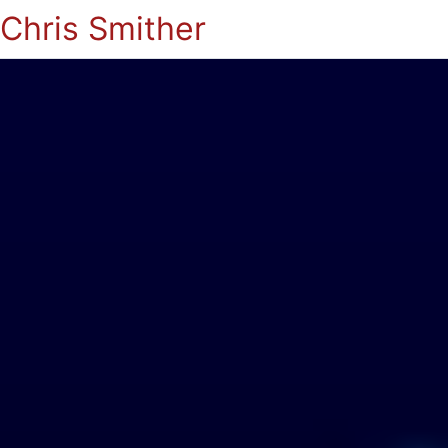
Chris Smither