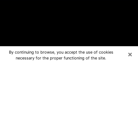
×
By continuing to browse, you accept the use of cookies
necessary for the proper functioning of the site.
Wayne Free Psychic Questions By
Phone
Medium in Wayne for real answers in a
dear consultation by phone