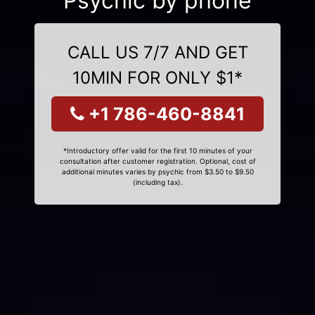
Psychic by phone
CALL US 7/7 AND GET
10MIN FOR ONLY $1*
+1 786-460-8841
*Introductory offer valid for the first 10 minutes of your
consultation after customer registration. Optional, cost of
additional minutes varies by psychic from $3.50 to $9.50
(including tax).