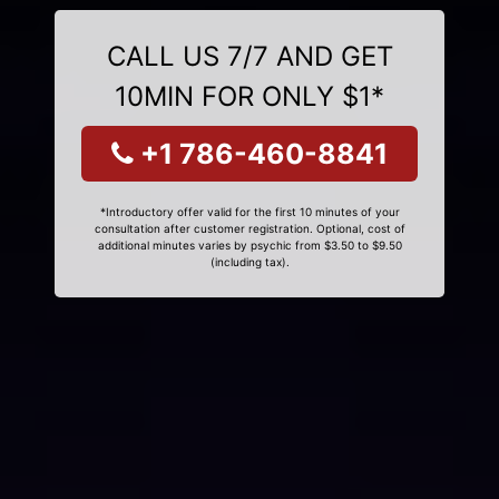
CALL US 7/7 AND GET
10MIN FOR ONLY $1*
+1 786-460-8841
*Introductory offer valid for the first 10 minutes of your
consultation after customer registration. Optional, cost of
additional minutes varies by psychic from $3.50 to $9.50
(including tax).