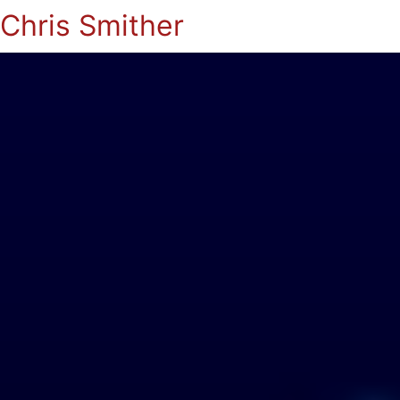
Chris Smither