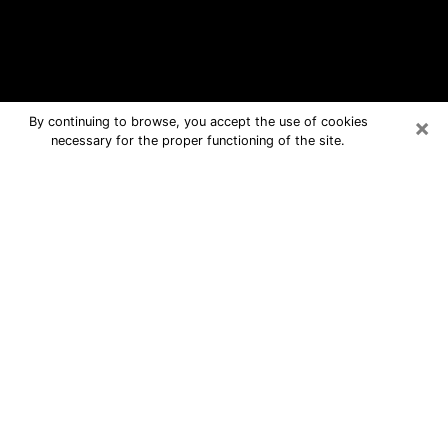
×
By continuing to browse, you accept the use of cookies
necessary for the proper functioning of the site.
Anoka Free Psychic Questions By
Phone
Medium in Anoka for real answers in a
dear consultation by phone