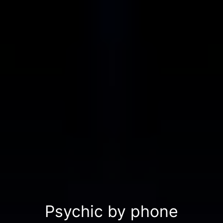
Psychic by phone