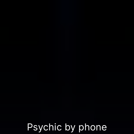
Psychic by phone