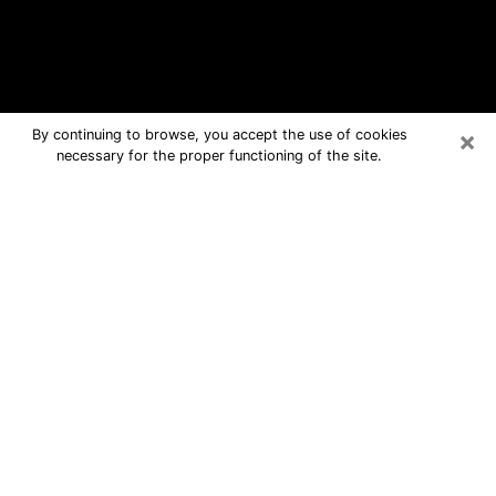
×
By continuing to browse, you accept the use of cookies
necessary for the proper functioning of the site.
Austin Free Psychic Questions By
Phone
Medium in Austin for real answers in a
dear consultation by phone