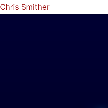
Chris Smither