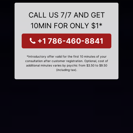
CALL US 7/7 AND GET
10MIN FOR ONLY $1*
+1 786-460-8841
*Introductory offer valid for the first 10 minutes of your
consultation after customer registration. Optional, cost of
additional minutes varies by psychic from $3.50 to $9.50
(including tax).