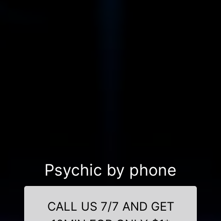
Psychic by phone
CALL US 7/7 AND GET