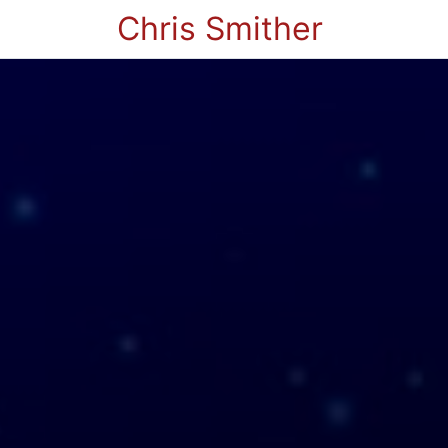
Chris Smither