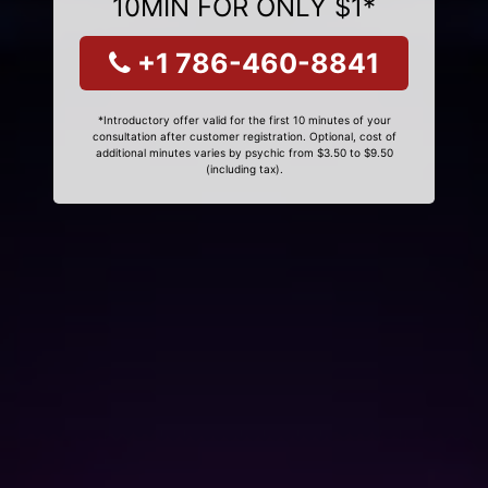
10MIN FOR ONLY $1*
+1 786-460-8841
*Introductory offer valid for the first 10 minutes of your
consultation after customer registration. Optional, cost of
additional minutes varies by psychic from $3.50 to $9.50
(including tax).