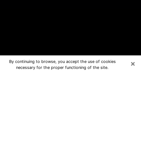
×
By continuing to browse, you accept the use of cookies
necessary for the proper functioning of the site.
Eden Prairie Free Psychic Questions
By Phone
Medium in Eden Prairie for real
answers in a dear consultation by
phone