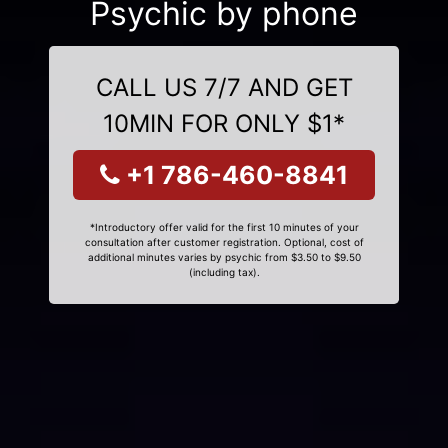
Psychic by phone
CALL US 7/7 AND GET
10MIN FOR ONLY $1*
+1 786-460-8841
*Introductory offer valid for the first 10 minutes of your
consultation after customer registration. Optional, cost of
additional minutes varies by psychic from $3.50 to $9.50
(including tax).