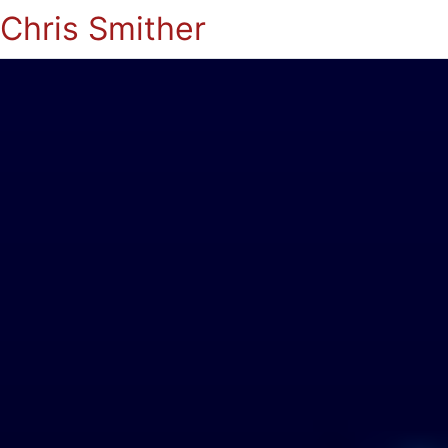
Chris Smither