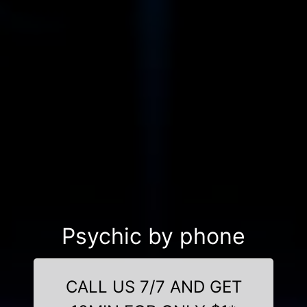
Psychic by phone
CALL US 7/7 AND GET