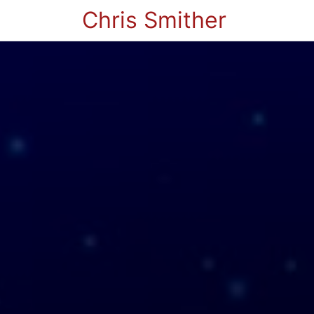
Chris Smither