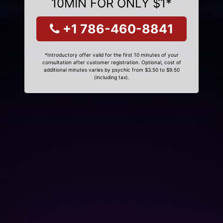
10MIN FOR ONLY $1*
+1 786-460-8841
*Introductory offer valid for the first 10 minutes of your
consultation after customer registration. Optional, cost of
additional minutes varies by psychic from $3.50 to $9.50
(including tax).