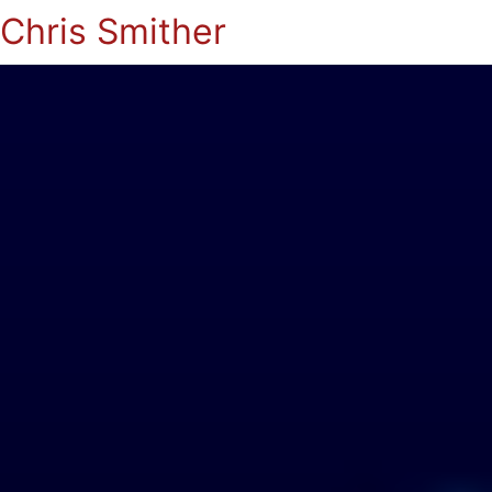
Chris Smither