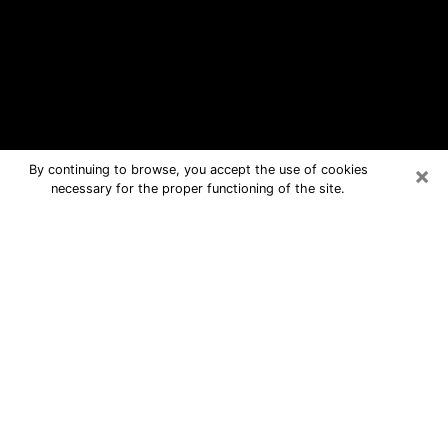
×
By continuing to browse, you accept the use of cookies
necessary for the proper functioning of the site.
Lindstrom Free Psychic Questions
By Phone
Medium in Lindstrom for real answers
in a dear consultation by phone