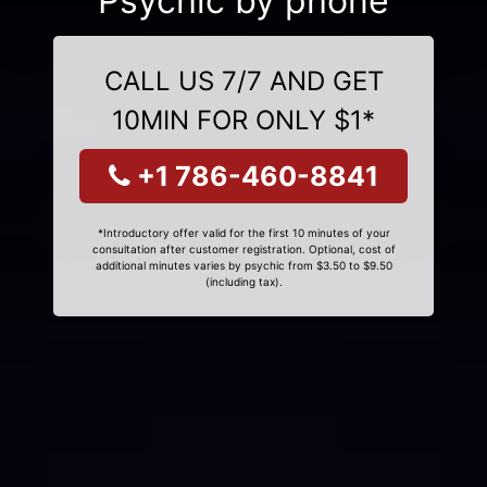
Psychic by phone
CALL US 7/7 AND GET
10MIN FOR ONLY $1*
+1 786-460-8841
*Introductory offer valid for the first 10 minutes of your
consultation after customer registration. Optional, cost of
additional minutes varies by psychic from $3.50 to $9.50
(including tax).