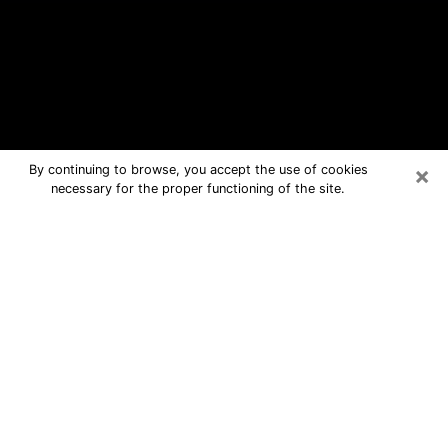
×
By continuing to browse, you accept the use of cookies
necessary for the proper functioning of the site.
Mankato Free Psychic Questions By
Phone
Medium in Mankato for real answers in
a dear consultation by phone