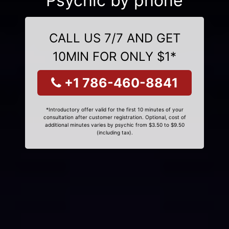
Psychic by phone
CALL US 7/7 AND GET
10MIN FOR ONLY $1*
+1 786-460-8841
*Introductory offer valid for the first 10 minutes of your
consultation after customer registration. Optional, cost of
additional minutes varies by psychic from $3.50 to $9.50
(including tax).