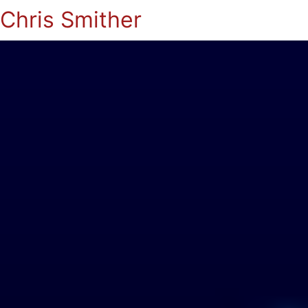
Chris Smither