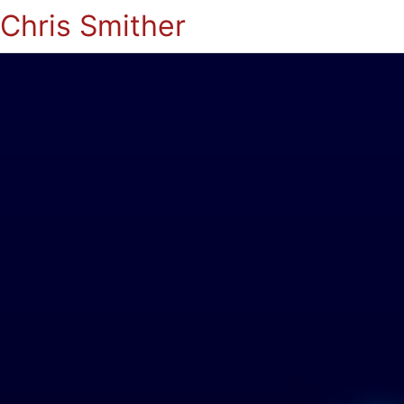
Chris Smither