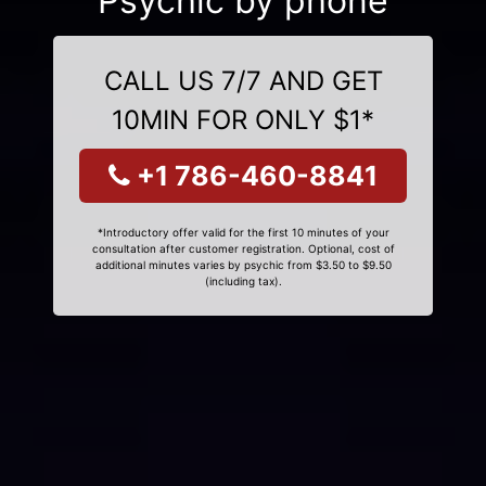
Psychic by phone
CALL US 7/7 AND GET
10MIN FOR ONLY $1*
+1 786-460-8841
*Introductory offer valid for the first 10 minutes of your
consultation after customer registration. Optional, cost of
additional minutes varies by psychic from $3.50 to $9.50
(including tax).