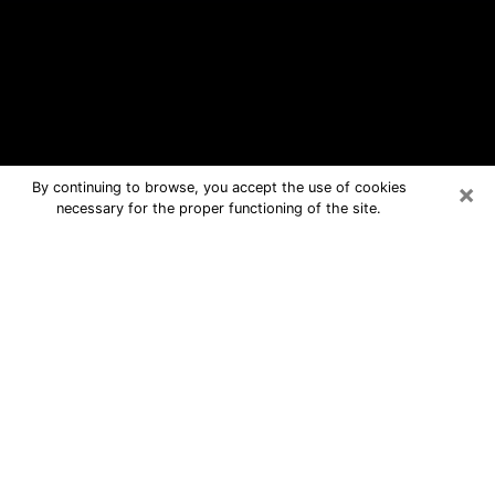
×
By continuing to browse, you accept the use of cookies
necessary for the proper functioning of the site.
New Hope Free Psychic Questions
By Phone
Medium in New Hope for real answers
in a dear consultation by phone