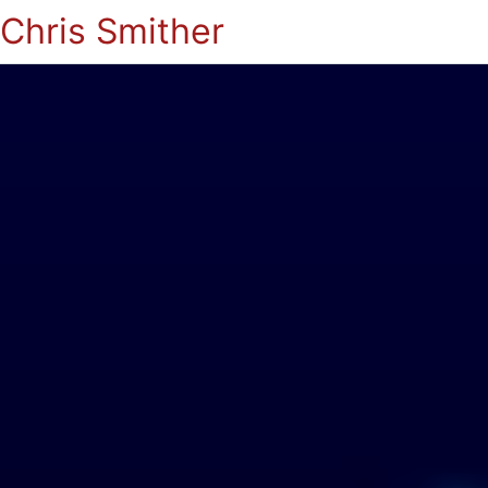
Chris Smither