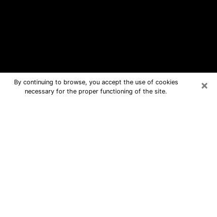
×
By continuing to browse, you accept the use of cookies
necessary for the proper functioning of the site.
Oak Grove Free Psychic Questions
By Phone
Medium in Oak Grove for real answers
in a dear consultation by phone