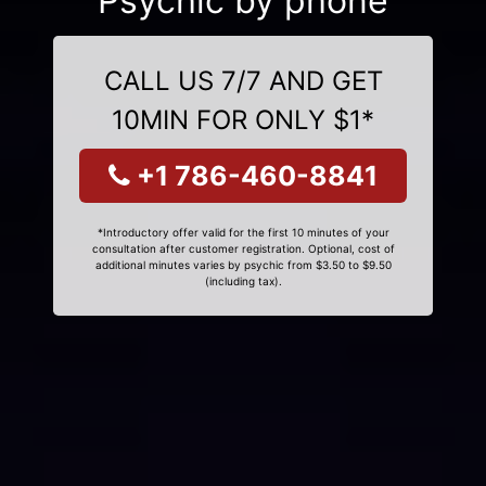
Psychic by phone
CALL US 7/7 AND GET
10MIN FOR ONLY $1*
+1 786-460-8841
*Introductory offer valid for the first 10 minutes of your
consultation after customer registration. Optional, cost of
additional minutes varies by psychic from $3.50 to $9.50
(including tax).