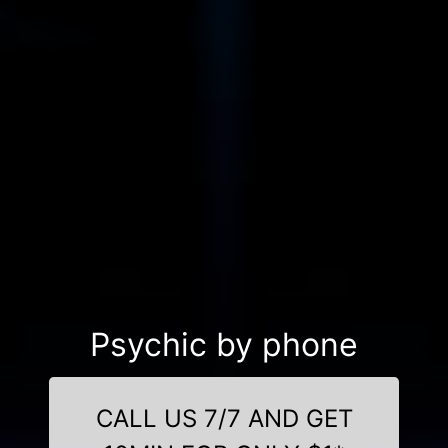
Psychic by phone
CALL US 7/7 AND GET