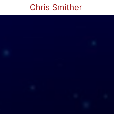
Chris Smither