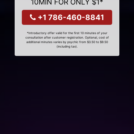
10MIN FOR ONLY $1*
+1 786-460-8841
*Introductory offer valid for the first 10 minutes of your
consultation after customer registration. Optional, cost of
additional minutes varies by psychic from $3.50 to $9.50
(including tax).