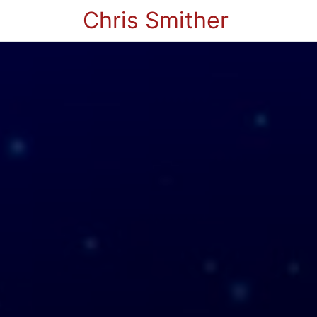
Chris Smither