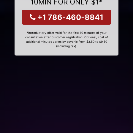
10MIN FOR ONLY $1*
+1 786-460-8841
*Introductory offer valid for the first 10 minutes of your
consultation after customer registration. Optional, cost of
additional minutes varies by psychic from $3.50 to $9.50
(including tax).