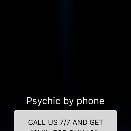
Psychic by phone
CALL US 7/7 AND GET