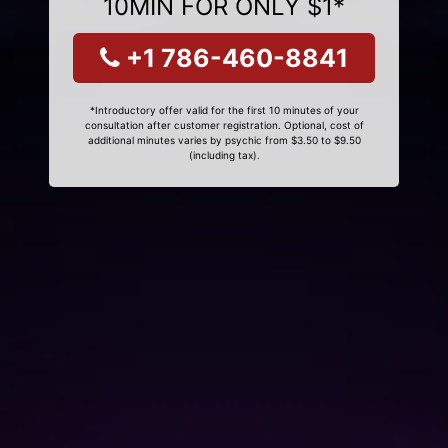
10MIN FOR ONLY $1*
+1 786-460-8841
*Introductory offer valid for the first 10 minutes of your
consultation after customer registration. Optional, cost of
additional minutes varies by psychic from $3.50 to $9.50
(including tax).