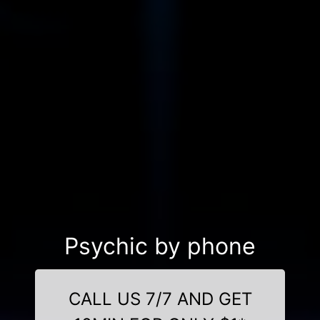
Psychic by phone
CALL US 7/7 AND GET