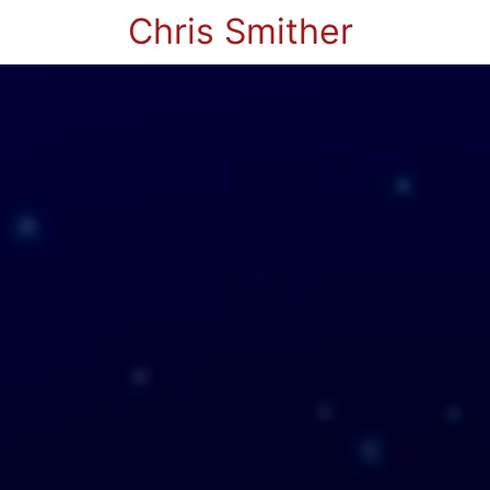
Chris Smither