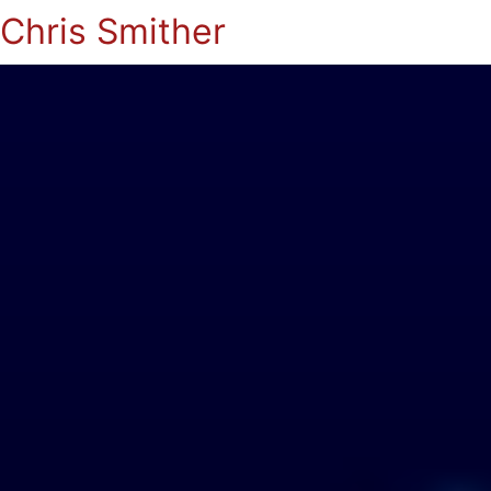
Chris Smither