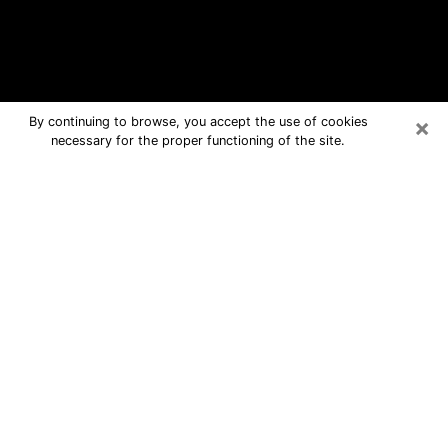
×
By continuing to browse, you accept the use of cookies
necessary for the proper functioning of the site.
Byram Free Psychic Questions By
Phone
Medium in Byram for real answers in a
dear consultation by phone