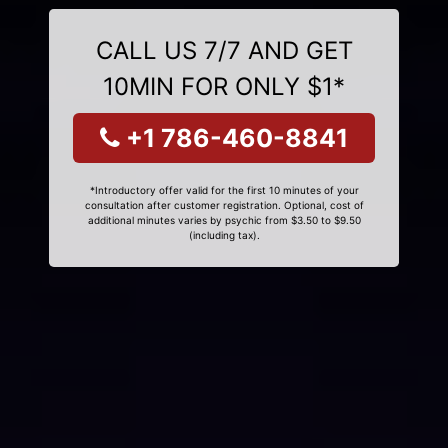
CALL US 7/7 AND GET
10MIN FOR ONLY $1*
+1 786-460-8841
*Introductory offer valid for the first 10 minutes of your
consultation after customer registration. Optional, cost of
additional minutes varies by psychic from $3.50 to $9.50
(including tax).