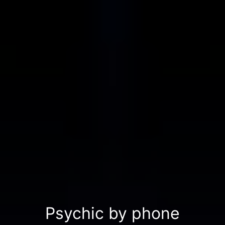
Psychic by phone