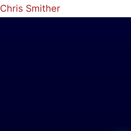
Chris Smither