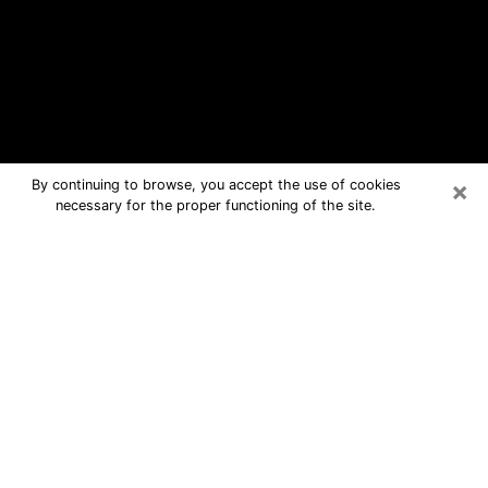
×
By continuing to browse, you accept the use of cookies
necessary for the proper functioning of the site.
Greenville Free Psychic Questions
By Phone
Medium in Greenville for real answers
in a dear consultation by phone