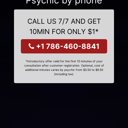
Psychic by phone
CALL US 7/7 AND GET
10MIN FOR ONLY $1*
+1 786-460-8841
*Introductory offer valid for the first 10 minutes of your
consultation after customer registration. Optional, cost of
additional minutes varies by psychic from $3.50 to $9.50
(including tax).