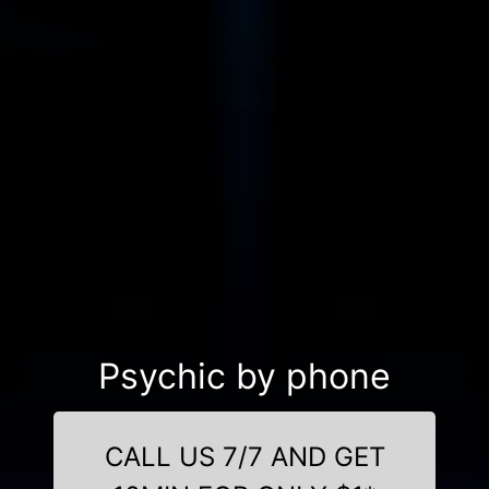
Psychic by phone
CALL US 7/7 AND GET