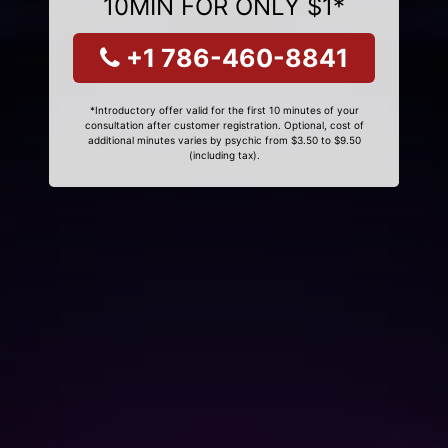
10MIN FOR ONLY $1*
+1 786-460-8841
*Introductory offer valid for the first 10 minutes of your
consultation after customer registration. Optional, cost of
additional minutes varies by psychic from $3.50 to $9.50
(including tax).