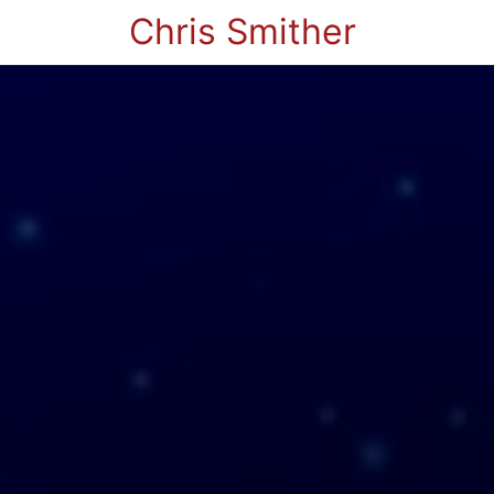
Chris Smither