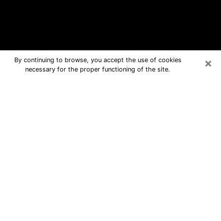
×
By continuing to browse, you accept the use of cookies
necessary for the proper functioning of the site.
Laurel Free Psychic Questions By
Phone
Medium in Laurel for real answers in a
dear consultation by phone