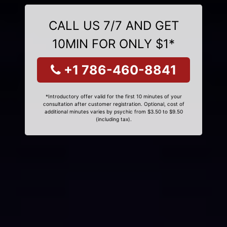
CALL US 7/7 AND GET
10MIN FOR ONLY $1*
+1 786-460-8841
*Introductory offer valid for the first 10 minutes of your
consultation after customer registration. Optional, cost of
additional minutes varies by psychic from $3.50 to $9.50
(including tax).