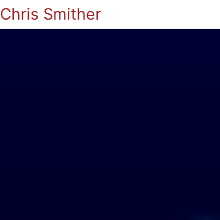
Chris Smither