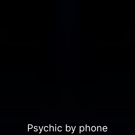
Psychic by phone