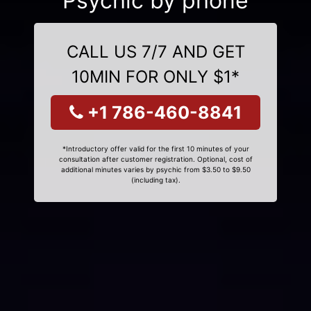
Psychic by phone
CALL US 7/7 AND GET
10MIN FOR ONLY $1*
+1 786-460-8841
*Introductory offer valid for the first 10 minutes of your
consultation after customer registration. Optional, cost of
additional minutes varies by psychic from $3.50 to $9.50
(including tax).