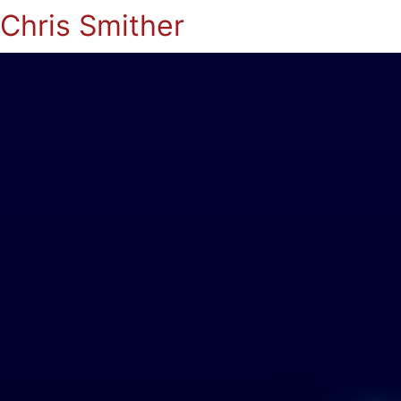
Chris Smither