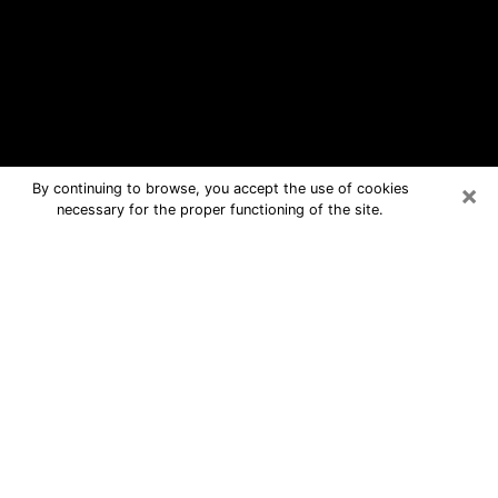
×
By continuing to browse, you accept the use of cookies
necessary for the proper functioning of the site.
Ridgeland Free Psychic Questions
By Phone
Medium in Ridgeland for real answers
in a dear consultation by phone