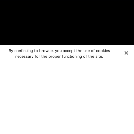
×
By continuing to browse, you accept the use of cookies
necessary for the proper functioning of the site.
St. Martin Free Psychic Questions
By Phone
Medium in St. Martin for real answers
in a dear consultation by phone