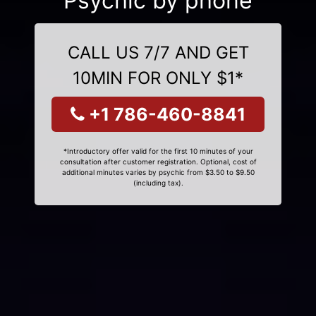
Psychic by phone
CALL US 7/7 AND GET
10MIN FOR ONLY $1*
+1 786-460-8841
*Introductory offer valid for the first 10 minutes of your
consultation after customer registration. Optional, cost of
additional minutes varies by psychic from $3.50 to $9.50
(including tax).