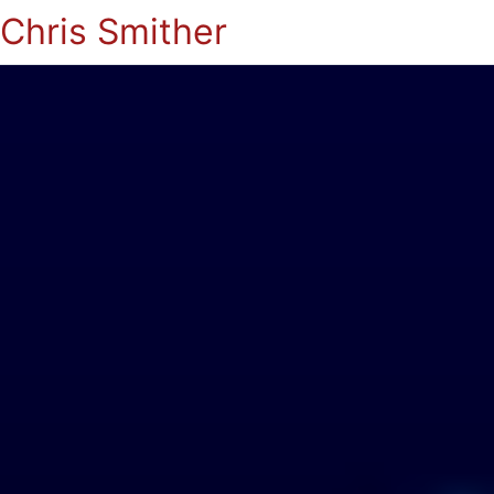
Chris Smither