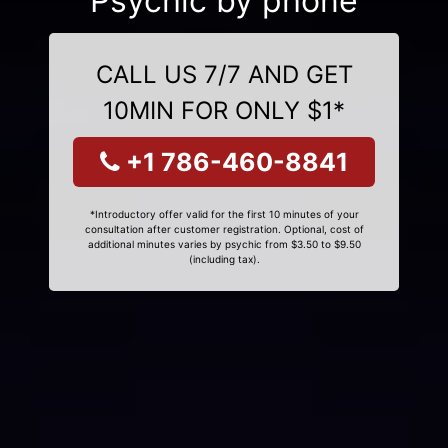
Psychic by phone
CALL US 7/7 AND GET
10MIN FOR ONLY $1*
+1 786-460-8841
*Introductory offer valid for the first 10 minutes of your
consultation after customer registration. Optional, cost of
additional minutes varies by psychic from $3.50 to $9.50
(including tax).