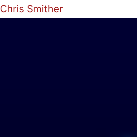
Chris Smither