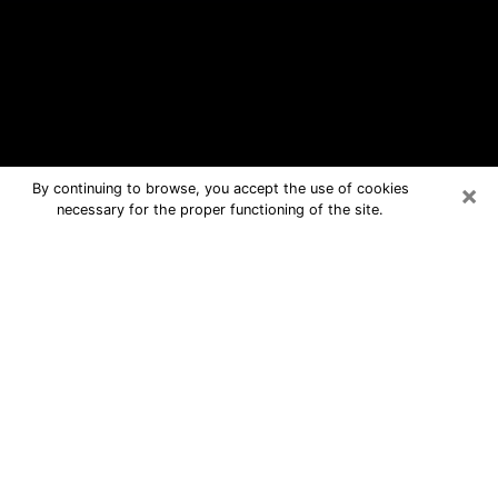
×
By continuing to browse, you accept the use of cookies
necessary for the proper functioning of the site.
Ballwin Free Psychic Questions By
Phone
Medium in Ballwin for real answers in a
dear consultation by phone