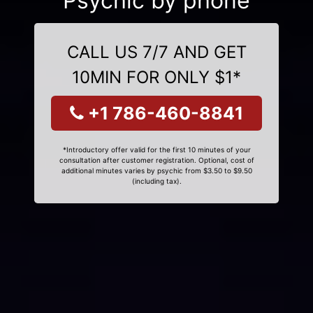
Psychic by phone
CALL US 7/7 AND GET
10MIN FOR ONLY $1*
+1 786-460-8841
*Introductory offer valid for the first 10 minutes of your
consultation after customer registration. Optional, cost of
additional minutes varies by psychic from $3.50 to $9.50
(including tax).