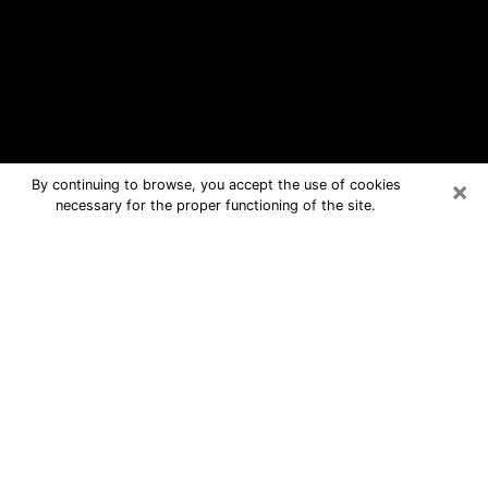
×
By continuing to browse, you accept the use of cookies
necessary for the proper functioning of the site.
Berkeley Free Psychic Questions By
Phone
Medium in Berkeley for real answers in
a dear consultation by phone