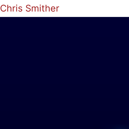
Chris Smither