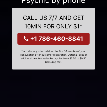
Psychic by phone
CALL US 7/7 AND GET
10MIN FOR ONLY $1*
+1 786-460-8841
*Introductory offer valid for the first 10 minutes of your
consultation after customer registration. Optional, cost of
additional minutes varies by psychic from $3.50 to $9.50
(including tax).