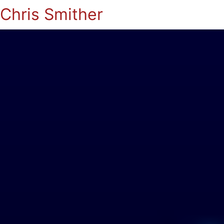
Chris Smither