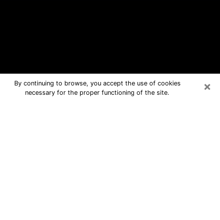
×
By continuing to browse, you accept the use of cookies
necessary for the proper functioning of the site.
Boonville Free Psychic Questions By
Phone
Medium in Boonville for real answers
in a dear consultation by phone