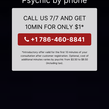
Psychic by phone
CALL US 7/7 AND GET
10MIN FOR ONLY $1*
+1 786-460-8841
*Introductory offer valid for the first 10 minutes of your
consultation after customer registration. Optional, cost of
additional minutes varies by psychic from $3.50 to $9.50
(including tax).