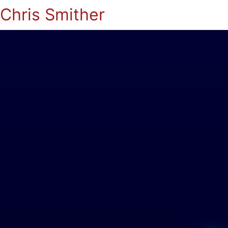
Chris Smither