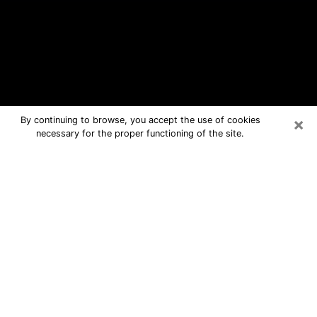
×
By continuing to browse, you accept the use of cookies
necessary for the proper functioning of the site.
Carthage Free Psychic Questions By
Phone
Medium in Carthage for real answers
in a dear consultation by phone