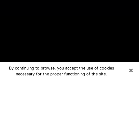
×
By continuing to browse, you accept the use of cookies
necessary for the proper functioning of the site.
Excelsior Springs Free Psychic
Questions By Phone
Medium in Excelsior Springs for real
answers in a dear consultation by
phone