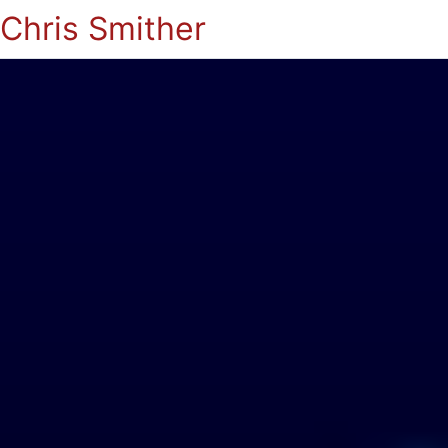
Chris Smither