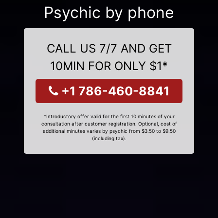
Psychic by phone
CALL US 7/7 AND GET
10MIN FOR ONLY $1*
+1 786-460-8841
*Introductory offer valid for the first 10 minutes of your
consultation after customer registration. Optional, cost of
additional minutes varies by psychic from $3.50 to $9.50
(including tax).