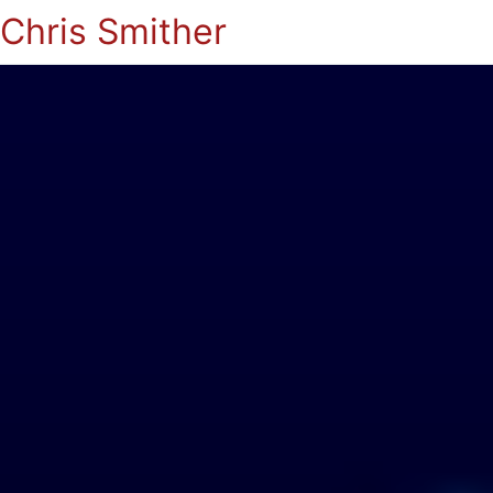
Chris Smither