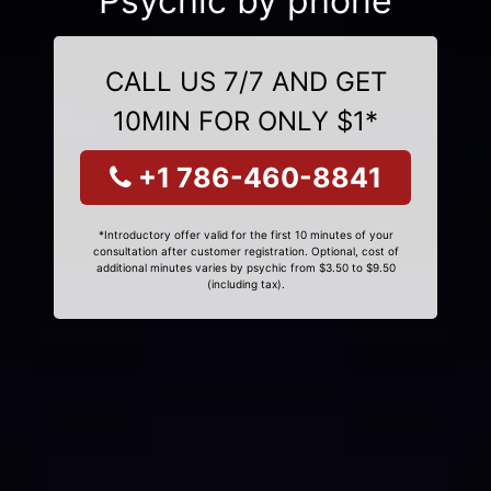
Psychic by phone
CALL US 7/7 AND GET
10MIN FOR ONLY $1*
+1 786-460-8841
*Introductory offer valid for the first 10 minutes of your
consultation after customer registration. Optional, cost of
additional minutes varies by psychic from $3.50 to $9.50
(including tax).