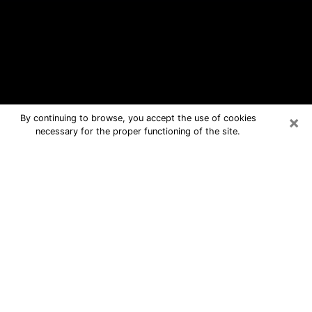
×
By continuing to browse, you accept the use of cookies
necessary for the proper functioning of the site.
Lemay Free Psychic Questions By
Phone
Medium in Lemay for real answers in a
dear consultation by phone