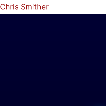
Chris Smither