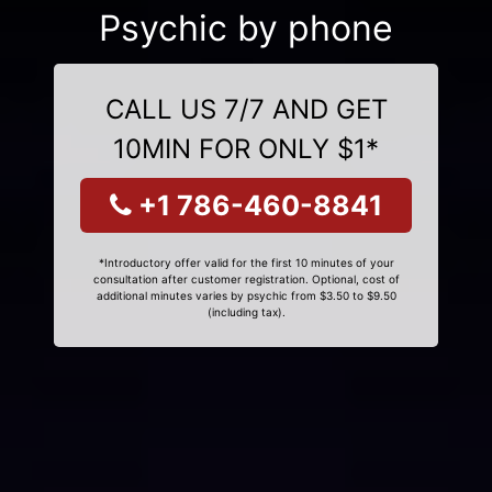
Psychic by phone
CALL US 7/7 AND GET
10MIN FOR ONLY $1*
+1 786-460-8841
*Introductory offer valid for the first 10 minutes of your
consultation after customer registration. Optional, cost of
additional minutes varies by psychic from $3.50 to $9.50
(including tax).