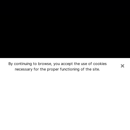
×
By continuing to browse, you accept the use of cookies
necessary for the proper functioning of the site.
Maryland Heights Free Psychic
Questions By Phone
Medium in Maryland Heights for real
answers in a dear consultation by
phone