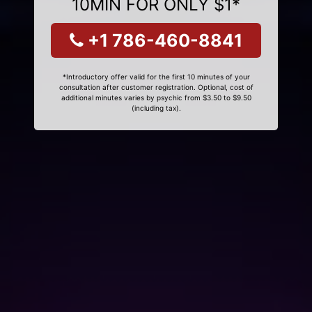
10MIN FOR ONLY $1*
+1 786-460-8841
*Introductory offer valid for the first 10 minutes of your
consultation after customer registration. Optional, cost of
additional minutes varies by psychic from $3.50 to $9.50
(including tax).