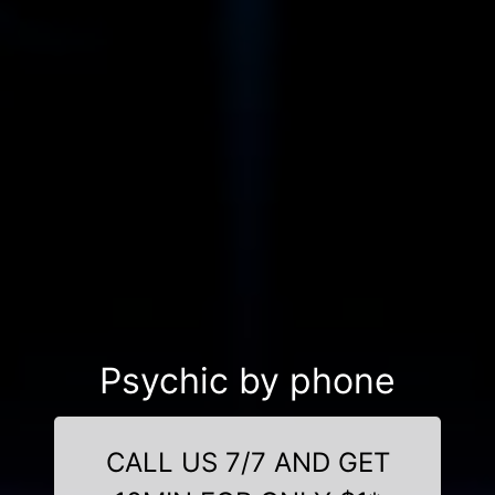
Psychic by phone
CALL US 7/7 AND GET