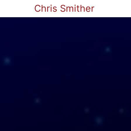
Chris Smither