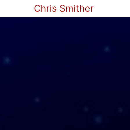
Chris Smither