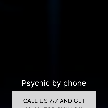
Psychic by phone
CALL US 7/7 AND GET