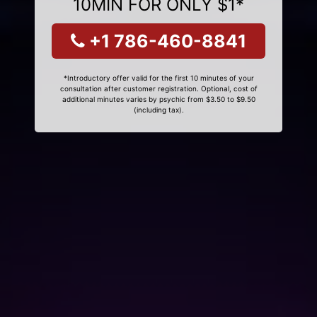
10MIN FOR ONLY $1*
+1 786-460-8841
*Introductory offer valid for the first 10 minutes of your
consultation after customer registration. Optional, cost of
additional minutes varies by psychic from $3.50 to $9.50
(including tax).