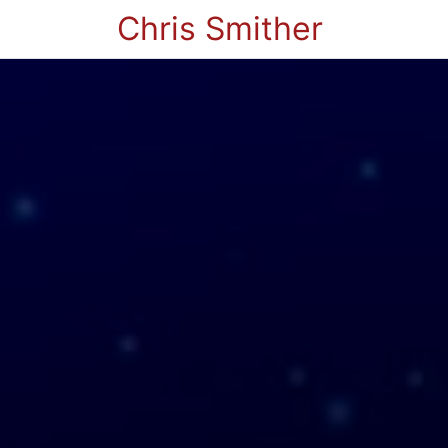
Chris Smither