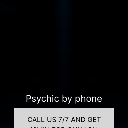
Psychic by phone
CALL US 7/7 AND GET