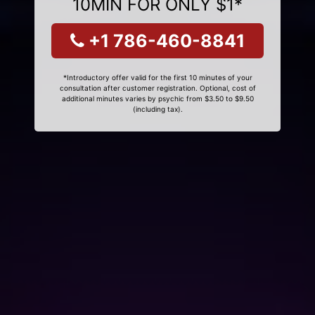
10MIN FOR ONLY $1*
+1 786-460-8841
*Introductory offer valid for the first 10 minutes of your
consultation after customer registration. Optional, cost of
additional minutes varies by psychic from $3.50 to $9.50
(including tax).